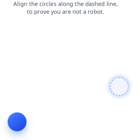
contacts
news
login
shop
blog