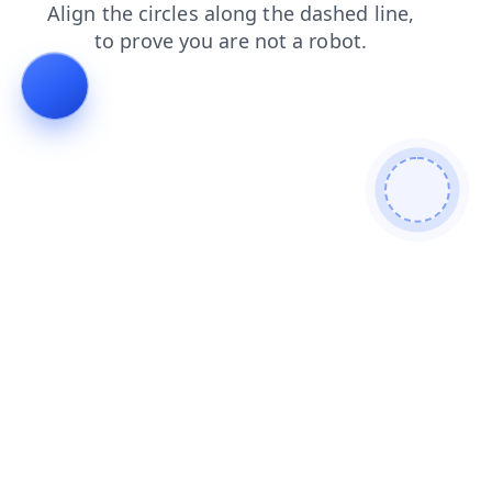
contacts
products
blog