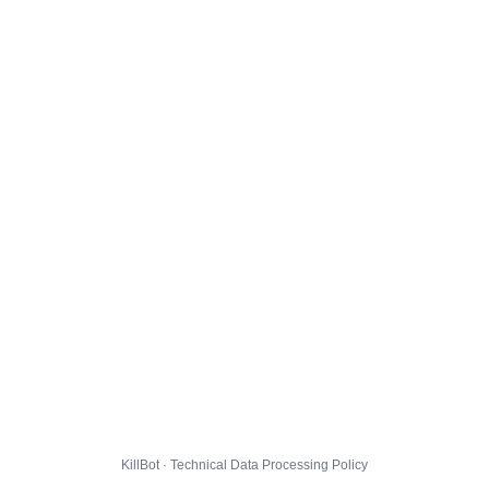
KillBot · Technical Data Processing Policy