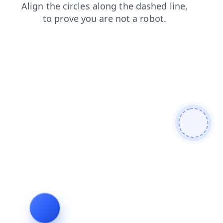
faq
shop
products
blog
news
login
search