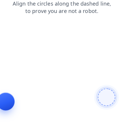
news
contacts
shop
faq