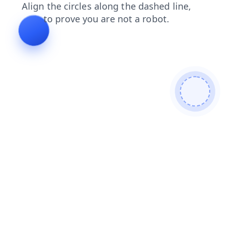
faq
contacts
search
products
shop
blog
login