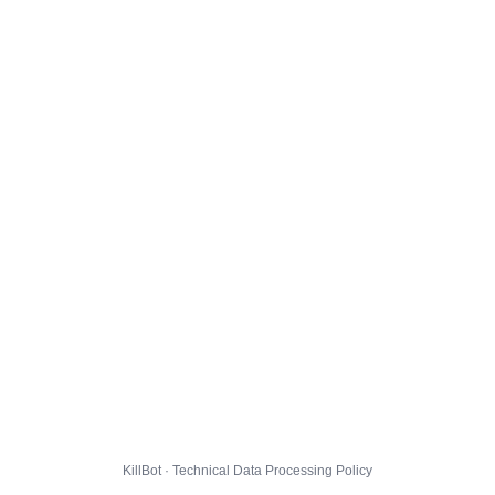
KillBot · Technical Data Processing Policy