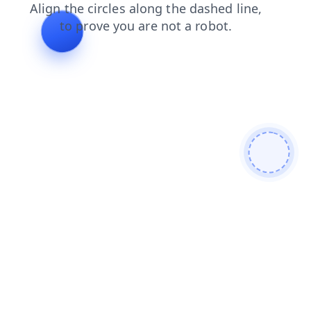
contacts
news
login
faq
shop
products