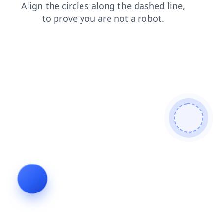
search
shop
faq
login
news
products
contacts
blog