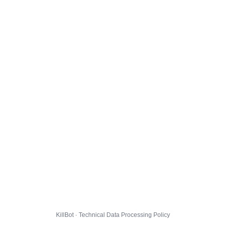
KillBot · Technical Data Processing Policy